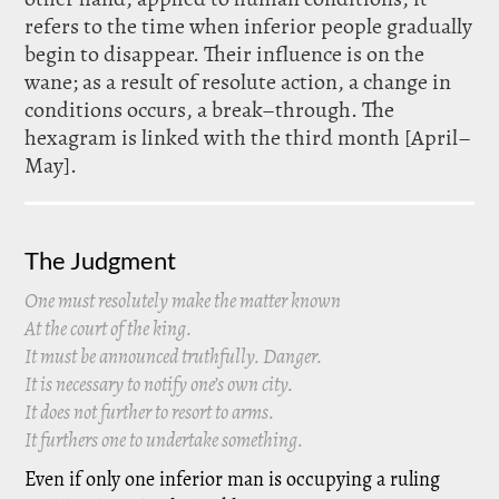
refers to the time when inferior people gradually
begin to disappear. Their influence is on the
wane; as a result of resolute action, a change in
conditions occurs, a break–through. The
hexagram is linked with the third month [April–
May].
The Judgment
One must resolutely make the matter known
At the court of the king.
It must be announced truthfully. Danger.
It is necessary to notify one’s own city.
It does not further to resort to arms.
It furthers one to undertake something.
Even if only one inferior man is occupying a ruling