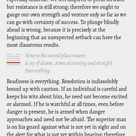
but resistance is still strong; therefore we ought to
gauge our own strength and venture only so far as we
can go with certainty of success. To plunge blindly
ahead is wrong, because it is precisely at the
beginning that an unexpected setback can have the
most disastrous results.
Nine in the second place means:
A cry of alarm. Arms at evening and at night.
Fear nothing.
Readiness is everything. Resolution is indissolubly
bound up with caution. If an individual is careful and
keeps his wits about him, he need not become excited
or alarmed. If he is watchful at all times, even before
danger is present, he is armed when danger
approaches and need not be afraid. The superior man
is on his guard against what is not yet in sight and on
the alert for what is not yet within hearing; therefore