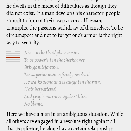
he dwells in the midst of difficulties as though they
did not exist. If a man develops his character, people
submit to him of their own accord. If reason
triumphs, the passions withdraw of themselves. To be
circumspect and not to forget one’s armor is the right
way to security.
Nine in the third place means:
To be powerful in the cheekbones
Brings misfortune.
The superior man is firmly resolved.
He walks alone and is caught in the rain.
He is bespattered,
And people murmur against him.
No blame.
Here we have a man in an ambiguous situation. While
all others are engaged in a resolute fight against all
that is inferior, he alone has a certain relationship