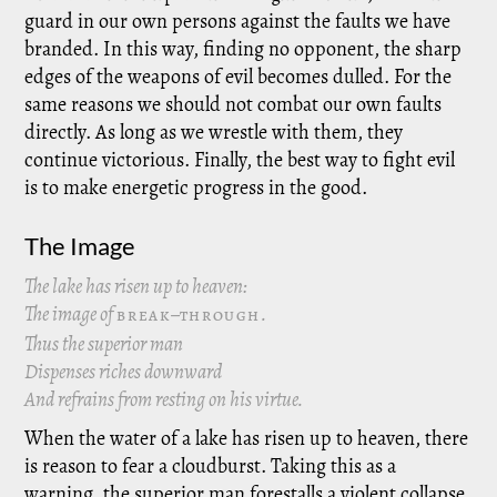
guard in our own persons against the faults we have
branded. In this way, finding no opponent, the sharp
edges of the weapons of evil becomes dulled. For the
same reasons we should not combat our own faults
directly. As long as we wrestle with them, they
continue victorious. Finally, the best way to fight evil
is to make energetic progress in the good.
The Image
The lake has risen up to heaven:
The image of
–
.
BREAK
THROUGH
Thus the superior man
Dispenses riches downward
And refrains from resting on his virtue.
When the water of a lake has risen up to heaven, there
is reason to fear a cloudburst. Taking this as a
warning, the superior man forestalls a violent collapse.