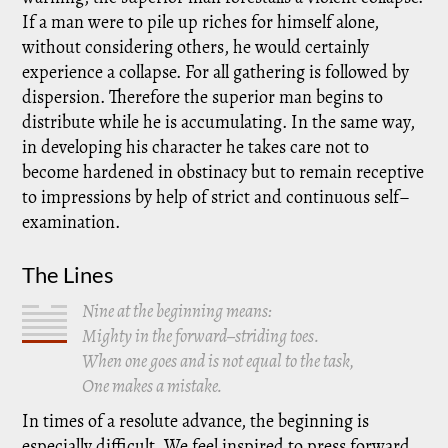
If a man were to pile up riches for himself alone,
without considering others, he would certainly
experience a collapse. For all gathering is followed by
dispersion. Therefore the superior man begins to
distribute while he is accumulating. In the same way,
in developing his character he takes care not to
become hardened in obstinacy but to remain receptive
to impressions by help of strict and continuous self–
examination.
The Lines
Nine at the beginning means:
Mighty in the forward–striding toes.
When one goes and is not equal to the task,
One makes a mistake.
In times of a resolute advance, the beginning is
especially difficult. We feel inspired to press forward