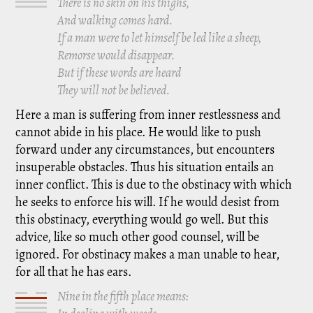
There is no skin on his thighs,
And walking comes hard.
If a man were to let himself be led like a sheep,
Remorse would disappear.
But if these words are heard
They will not be believed.
Here a man is suffering from inner restlessness and
cannot abide in his place. He would like to push
forward under any circumstances, but encounters
insuperable obstacles. Thus his situation entails an
inner conflict. This is due to the obstinacy with which
he seeks to enforce his will. If he would desist from
this obstinacy, everything would go well. But this
advice, like so much other good counsel, will be
ignored. For obstinacy makes a man unable to hear,
for all that he has ears.
Nine in the fifth place means: