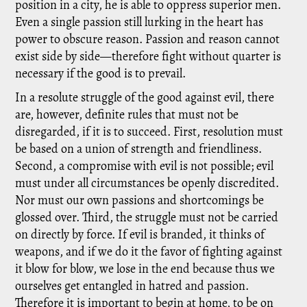
position in a city, he is able to oppress superior men.
Even a single passion still lurking in the heart has
power to obscure reason. Passion and reason cannot
exist side by side—therefore fight without quarter is
necessary if the good is to prevail.
In a resolute struggle of the good against evil, there
are, however, definite rules that must not be
disregarded, if it is to succeed. First, resolution must
be based on a union of strength and friendliness.
Second, a compromise with evil is not possible; evil
must under all circumstances be openly discredited.
Nor must our own passions and shortcomings be
glossed over. Third, the struggle must not be carried
on directly by force. If evil is branded, it thinks of
weapons, and if we do it the favor of fighting against
it blow for blow, we lose in the end because thus we
ourselves get entangled in hatred and passion.
Therefore it is important to begin at home, to be on