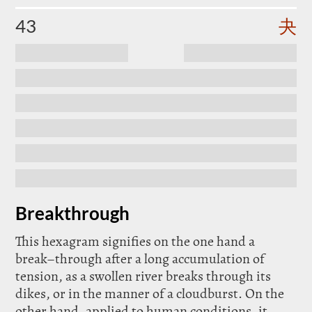
43
夬
Breakthrough
This hexagram signifies on the one hand a
break–through after a long accumulation of
tension, as a swollen river breaks through its
dikes, or in the manner of a cloudburst. On the
other hand, applied to human conditions, it