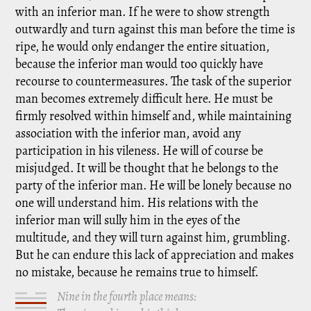
with an inferior man. If he were to show strength
outwardly and turn against this man before the time is
ripe, he would only endanger the entire situation,
because the inferior man would too quickly have
recourse to countermeasures. The task of the superior
man becomes extremely difficult here. He must be
firmly resolved within himself and, while maintaining
association with the inferior man, avoid any
participation in his vileness. He will of course be
misjudged. It will be thought that he belongs to the
party of the inferior man. He will be lonely because no
one will understand him. His relations with the
inferior man will sully him in the eyes of the
multitude, and they will turn against him, grumbling.
But he can endure this lack of appreciation and makes
no mistake, because he remains true to himself.
Nine in the fourth place means: