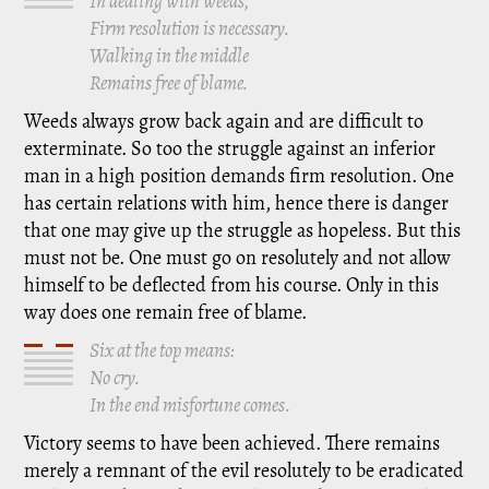
In dealing with weeds,
Firm resolution is necessary.
Walking in the middle
Remains free of blame.
Weeds always grow back again and are difficult to
exterminate. So too the struggle against an inferior
man in a high position demands firm resolution. One
has certain relations with him, hence there is danger
that one may give up the struggle as hopeless. But this
must not be. One must go on resolutely and not allow
himself to be deflected from his course. Only in this
way does one remain free of blame.
Six at the top means:
No cry.
In the end misfortune comes.
Victory seems to have been achieved. There remains
merely a remnant of the evil resolutely to be eradicated